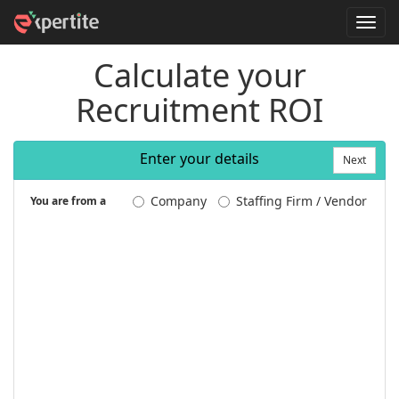
T
o
g
Calculate your
g
l
Recruitment ROI
e
n
a
v
Enter your details
i
Next
g
a
Company
Staffing Firm / Vendor
You are from a
t
i
o
n